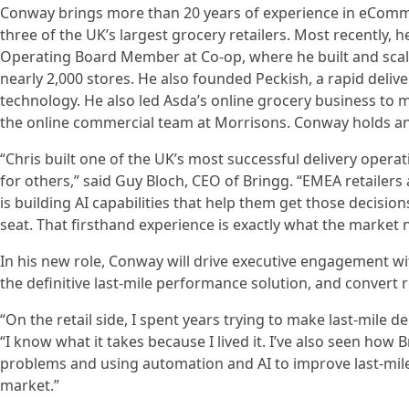
Conway brings more than 20 years of experience in eComme
three of the UK’s largest grocery retailers. Most recentl
Operating Board Member at Co-op, where he built and scal
nearly 2,000 stores. He also founded Peckish, a rapid deli
technology. He also led Asda’s online grocery business to 
the online commercial team at Morrisons. Conway holds an 
“Chris built one of the UK’s most successful delivery oper
for others,” said Guy Bloch, CEO of Bringg. “EMEA retailers
is building AI capabilities that help them get those decisio
seat. That firsthand experience is exactly what the market ne
In his new role, Conway will drive executive engagement wit
the definitive last-mile performance solution, and convert 
“On the retail side, I spent years trying to make last-mile 
“I know what it takes because I lived it. I’ve also seen h
problems and using automation and AI to improve last-mile
market.”