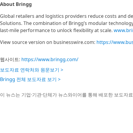
About Bringg
Global retailers and logistics providers reduce costs and d
Solutions. The combination of Bringg’s modular technology 
last-mile performance to unlock flexibility at scale.
www.bri
View source version on businesswire.com:
https://www.bu
웹사이트:
https://www.bringg.com/
보도자료 연락처와 원문보기 >
Bringg 전체 보도자료 보기 >
이 뉴스는 기업·기관·단체가 뉴스와이어를 통해 배포한 보도자