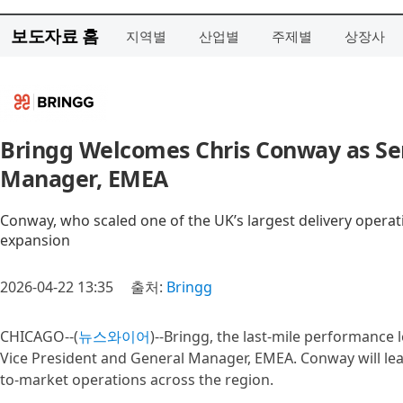
보도자료 홈
지역별
산업별
주제별
상장사
Bringg Welcomes Chris Conway as Sen
Manager, EMEA
Conway, who scaled one of the UK’s largest delivery operat
expansion
2026-04-22 13:35
출처:
Bringg
CHICAGO--(
뉴스와이어
)--Bringg, the last-mile performance
Vice President and General Manager, EMEA. Conway will lea
to-market operations across the region.