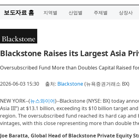
보도자료 홈
지역별
산업별
주제별
상장사
Blackstone Raises its Largest Asia Pri
Oversubscribed Fund More than Doubles Capital Raised for
2026-06-03 15:30
출처:
Blackstone
(뉴욕증권거래소 BX)
NEW YORK--(
뉴스와이어
)--Blackstone (NYSE: BX) today annou
Asia III”) at $13.1 billion, exceeding its $10 billion target a
region. The oversubscribed fund reached its hard cap and b
vintages, with this close representing more than double the
Joe Baratta, Global Head of Blackstone Private Equity St