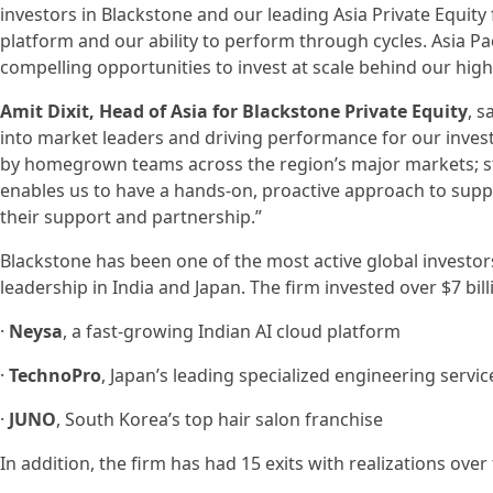
investors in Blackstone and our leading Asia Private Equity 
platform and our ability to perform through cycles. Asia Pac
compelling opportunities to invest at scale behind our high
Amit Dixit, Head of Asia for Blackstone Private Equity
, 
into market leaders and driving performance for our investo
by homegrown teams across the region’s major markets; st
enables us to have a hands-on, proactive approach to supp
their support and partnership.”
Blackstone has been one of the most active global investors
leadership in India and Japan. The firm invested over $7 bill
·
Neysa
, a fast-growing Indian AI cloud platform
·
TechnoPro
, Japan’s leading specialized engineering servi
·
JUNO
, South Korea’s top hair salon franchise
In addition, the firm has had 15 exits with realizations over