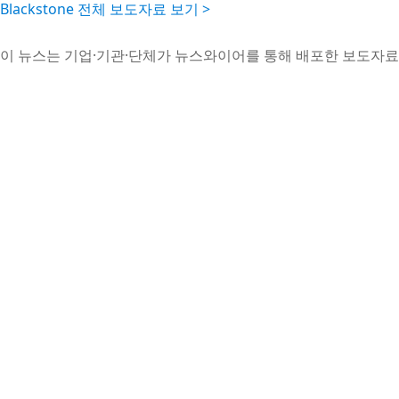
Blackstone 전체 보도자료 보기 >
이 뉴스는 기업·기관·단체가 뉴스와이어를 통해 배포한 보도자