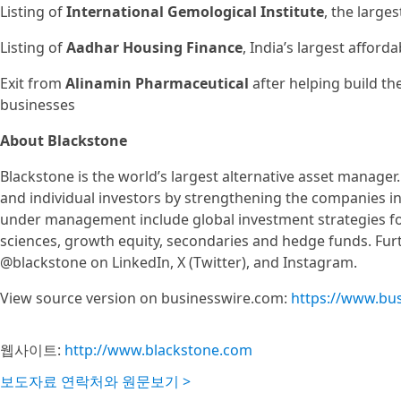
Listing of
International Gemological Institute
, the large
Listing of
Aadhar Housing Finance
, India’s largest affor
Exit from
Alinamin Pharmaceutical
after helping build th
businesses
About Blackstone
Blackstone is the world’s largest alternative asset manager.
and individual investors by strengthening the companies in w
under management include global investment strategies focus
sciences, growth equity, secondaries and hedge funds. Furt
@blackstone on LinkedIn, X (Twitter), and Instagram.
View source version on businesswire.com:
https://www.bu
웹사이트:
http://www.blackstone.com
보도자료 연락처와 원문보기 >