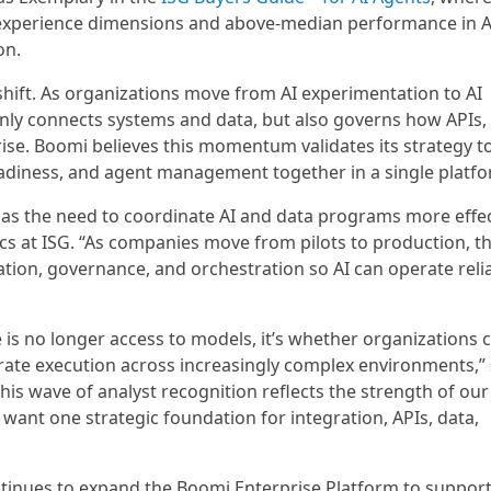
experience dimensions and above-median performance in A
on.
shift. As organizations move from AI experimentation to AI
only connects systems and data, but also governs how APIs,
ise. Boomi believes this momentum validates its strategy t
diness, and agent management together in a single platfo
 as the need to coordinate AI and data programs more effect
tics at ISG. “As companies move from pilots to production, 
ration, governance, and orchestration so AI can operate reli
 is no longer access to models, it’s whether organizations 
trate execution across increasingly complex environments,” 
is wave of analyst recognition reflects the strength of ou
t one strategic foundation for integration, APIs, data,
nues to expand the Boomi Enterprise Platform to suppor