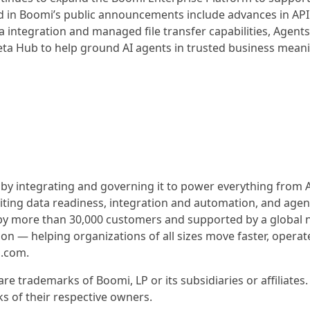
d in Boomi’s public announcements include advances in API
integration and managed file transfer capabilities, Agent
eta Hub to help ground AI agents in trusted business mean
 by integrating and governing it to power everything from AI
iting data readiness, integration and automation, and agen
y more than 30,000 customers and supported by a global 
on — helping organizations of all sizes move faster, operat
i.com.
e trademarks of Boomi, LP or its subsidiaries or affiliates. 
 of their respective owners.