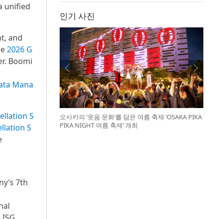
 unified
인기 사진
t, and
he
2026 G
er. Boomi
Data Mana
ellation S
오사카의 ‘웃음 문화’를 담은 여름 축제 ‘OSAKA PIKA
PIKA NIGHT 여름 축제’ 개최
llation S
e
ny’s 7th
nal
 ISG