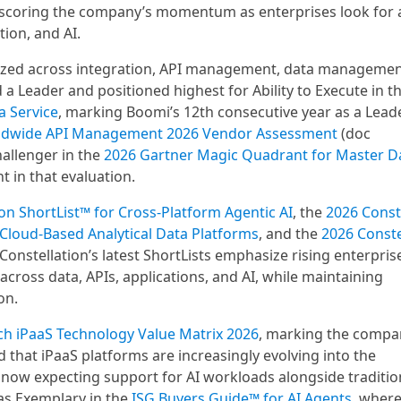
rscoring the company’s momentum as enterprises look for a
ion, and AI.
ized across integration, API management, data managemen
 Leader and positioned highest for Ability to Execute in t
a Service
, marking Boomi’s 12th consecutive year as a Lead
ldwide API Management 2026 Vendor Assessment
(doc
allenger in the
2026 Gartner Magic Quadrant for Master 
t in that evaluation.
on ShortList™ for Cross-Platform Agentic AI
, the
2026 Const
 Cloud-Based Analytical Data Platforms
, and the
2026 Conste
 Constellation’s latest ShortLists emphasize rising enterpris
ross data, APIs, applications, and AI, while maintaining
on.
ch iPaaS Technology Value Matrix 2026
, marking the compa
 that iPaaS platforms are increasingly evolving into the
 now expecting support for AI workloads alongside traditio
as Exemplary in the
ISG Buyers Guide™ for AI Agents
, where