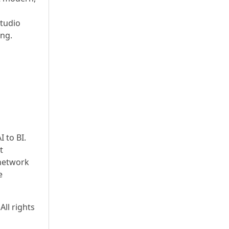
studio
ing.
 to BI.
t
network
e
All rights