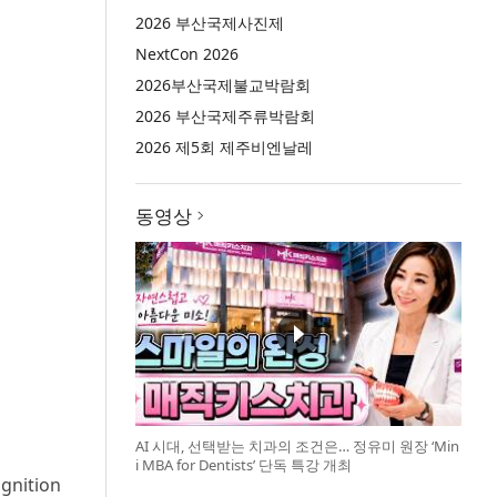
2026 부산국제사진제
NextCon 2026
2026부산국제불교박람회
2026 부산국제주류박람회
2026 제5회 제주비엔날레
동영상
AI 시대, 선택받는 치과의 조건은… 정유미 원장 ‘Min
i MBA for Dentists’ 단독 특강 개최
ognition