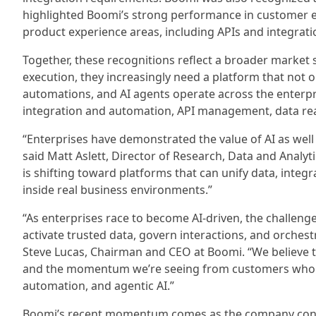
highlighted Boomi’s strong performance in customer 
product experience areas, including APIs and integrati
Together, these recognitions reflect a broader market 
execution, they increasingly need a platform that not 
automations, and AI agents operate across the enterpr
integration and automation, API management, data rea
“Enterprises have demonstrated the value of AI as well
said Matt Aslett, Director of Research, Data and Analy
is shifting toward platforms that can unify data, integ
inside real business environments.”
“As enterprises race to become AI-driven, the challenge
activate trusted data, govern interactions, and orches
Steve Lucas, Chairman and CEO at Boomi. “We believe th
and the momentum we’re seeing from customers who wan
automation, and agentic AI.”
Boomi’s recent momentum comes as the company conti