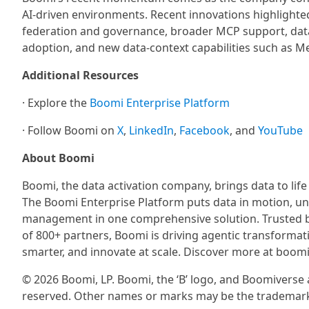
AI-driven environments. Recent innovations highlighte
federation and governance, broader MCP support, data 
adoption, and new data-context capabilities such as M
Additional Resources
· Explore the
Boomi Enterprise Platform
· Follow Boomi on
X
,
LinkedIn
,
Facebook
, and
YouTube
About Boomi
Boomi, the data activation company, brings data to life
The Boomi Enterprise Platform puts data in motion, un
management in one comprehensive solution. Trusted b
of 800+ partners, Boomi is driving agentic transformati
smarter, and innovate at scale. Discover more at boom
© 2026 Boomi, LP. Boomi, the ‘B’ logo, and Boomiverse ar
reserved. Other names or marks may be the trademarks