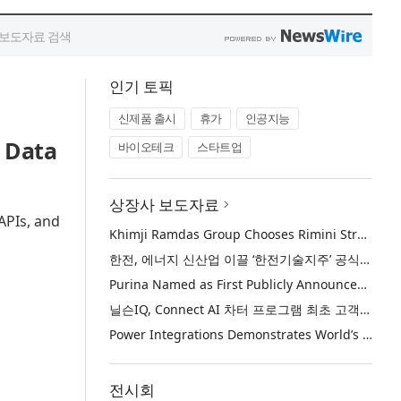
인기 토픽
신제품 출시
휴가
인공지능
 Data
바이오테크
스타트업
상장사 보도자료
APIs, and
Khimji Ramdas Group Chooses Rimini Street to Reduce SAP Support Costs, Protect 700+ Customizations and Reinvest Savings in Innovation
한전, 에너지 신산업 이끌 ‘한전기술지주’ 공식 출범
Purina Named as First Publicly Announced NIQ ConnectAI Charter Client
닐슨IQ, Connect AI 차터 프로그램 최초 고객사 ‘퓨리나’ 선정
Power Integrations Demonstrates World’s First 2200 V GaN Technology for Next-Era High-Voltage Power Systems
전시회