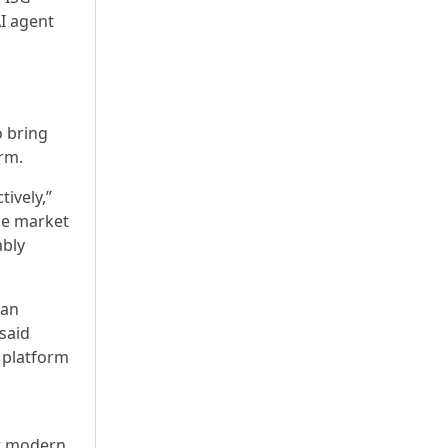
I agent
o bring
rm.
ively,”
the market
ably
can
said
r platform
t modern,