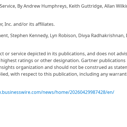
Service, By Andrew Humphreys, Keith Guttridge, Allan Wilki
nc. and/or its affiliates.
t, Stephen Kennedy, Lyn Robison, Divya Radhakrishnan, 
or service depicted in its publications, and does not advi
 highest ratings or other designation. Gartner publications 
insights organization and should not be construed as state
lied, with respect to this publication, including any warrant
w.businesswire.com/news/home/20260429987428/en/