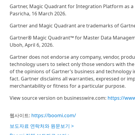
Gartner, Magic Quadrant for Integration Platform as a 
Pasricha, 16 March 2026.
Gartner and Magic Quadrant are trademarks of Gartner, I
Gartner® Magic Quadrant™ for Master Data Managemen
Uboh, April 6, 2026.
Gartner does not endorse any company, vendor, product 
technology users to select only those vendors with the
of the opinions of Gartner’s business and technology 
fact. Gartner disclaims all warranties, expressed or imp
merchantability or fitness for a particular purpose.
View source version on businesswire.com:
https://ww
웹사이트:
https://boomi.com/
보도자료 연락처와 원문보기 >