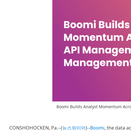
Boomi Builds Analyst Momentum Acro
CONSHOHOCKEN, Pa.--(
뉴스와이어
)--
Boomi
, the data 