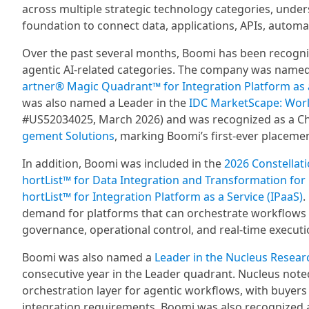
across multiple strategic technology categories, unde
foundation to connect data, applications, APIs, automat
Over the past several months, Boomi has been recogn
agentic AI-related categories. The company was named a
artner® Magic Quadrant™ for Integration Platform as 
was also named a Leader in the
IDC MarketScape: Wor
#US52034025, March 2026) and was recognized as a Ch
gement Solutions
, marking Boomi’s first-ever placemen
In addition, Boomi was included in the
2026 Constellati
hortList™ for Data Integration and Transformation for
hortList™ for Integration Platform as a Service (IPaaS)
.
demand for platforms that can orchestrate workflows ac
governance, operational control, and real-time executi
Boomi was also named a
Leader in the Nucleus Resear
consecutive year in the Leader quadrant. Nucleus noted
orchestration layer for agentic workflows, with buyers
integration requirements. Boomi was also recognized 