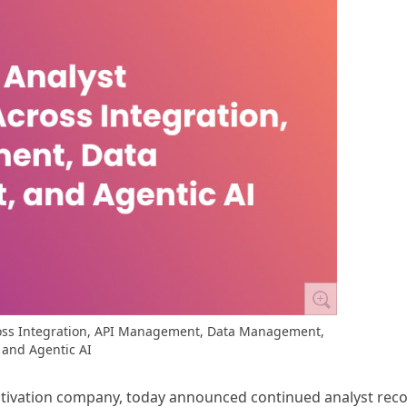
ss Integration, API Management, Data Management,
and Agentic AI
activation company, today announced continued analyst rec