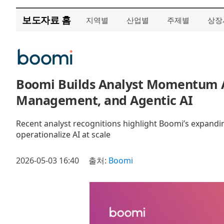
보도자료 홈
지역별
산업별
주제별
상장
Boomi Builds Analyst Momentum A
Management, and Agentic AI
Recent analyst recognitions highlight Boomi’s expandin
operationalize AI at scale
2026-05-03 16:40
출처:
Boomi