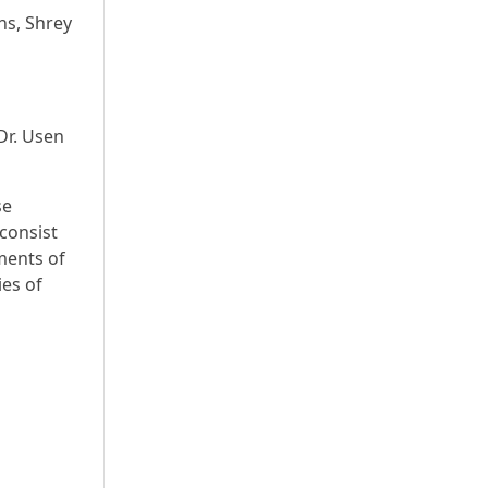
ns, Shrey
Dr. Usen
se
consist
ments of
ies of