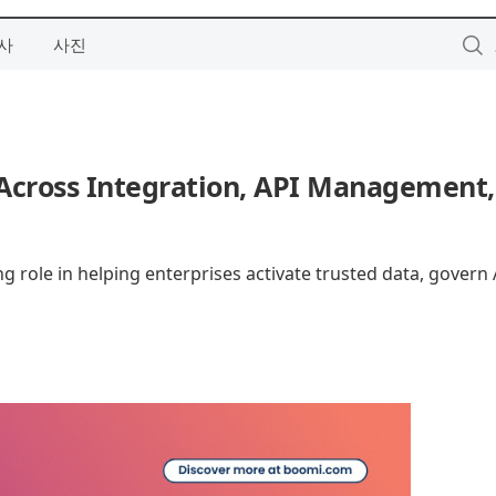
사
사진
cross Integration, API Management,
g role in helping enterprises activate trusted data, govern 