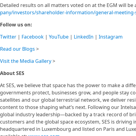
Detailed results on all matters voted on at the EGM will b
pany/investors/shareholder-information/general-meeting
Follow us on:
Twitter
|
Facebook
|
YouTube
|
LinkedIn
|
Instagram
Read our Blogs
>
Visit the Media Gallery
>
About SES
At SES, we believe that space has the power to make a diff
governments protect, businesses grow, and people stay co
satellites and our global terrestrial network, we deliver res
content to those shaping what’s next. Following our Intels
global industry leadership—backed by a track record of brin
customers and the global space ecosystem, SES is driving 
headquartered in Luxembourg and listed on Paris and Luxe