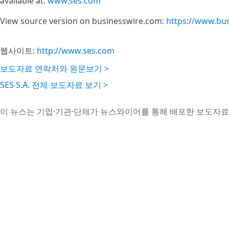
available at:
www.ses.com
View source version on businesswire.com:
https://www.bu
웹사이트:
http://www.ses.com
보도자료 연락처와 원문보기 >
SES S.A. 전체 보도자료 보기 >
이 뉴스는 기업·기관·단체가 뉴스와이어를 통해 배포한 보도자