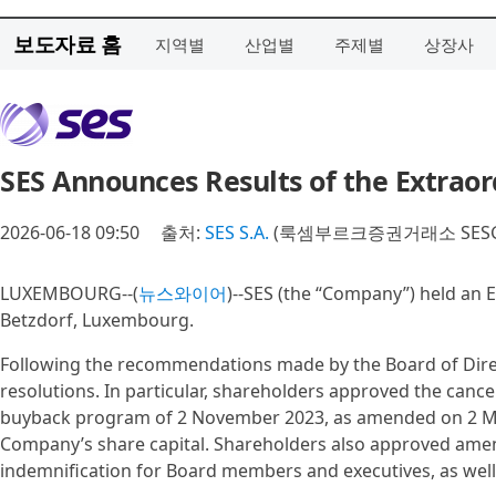
보도자료 홈
지역별
산업별
주제별
상장사
SES Announces Results of the Extrao
2026-06-18 09:50
출처:
SES S.A.
(룩셈부르크증권거래소 SESG
LUXEMBOURG--(
뉴스와이어
)--SES (the “Company”) held an 
Betzdorf, Luxembourg.
Following the recommendations made by the Board of Direct
resolutions. In particular, shareholders approved the can
buyback program of 2 November 2023, as amended on 2 May
Company’s share capital. Shareholders also approved amend
indemnification for Board members and executives, as well